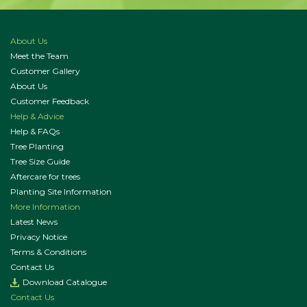
About Us
Meet the Team
Customer Gallery
About Us
Customer Feedback
Help & Advice
Help & FAQs
Tree Planting
Tree Size Guide
Aftercare for trees
Planting Site Information
More Information
Latest News
Privacy Notice
Terms & Conditions
Contact Us
Download Catalogue
Contact Us