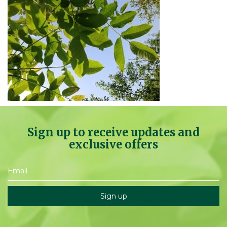
Sign up to receive updates and
exclusive offers