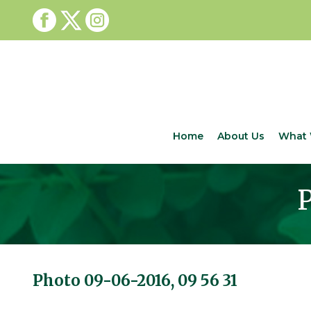
Home
About Us
What 
P
Photo 09-06-2016, 09 56 31