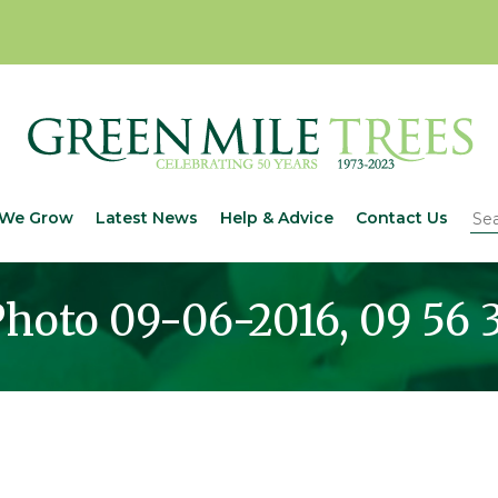
We Grow
Latest News
Help & Advice
Contact Us
hoto 09-06-2016, 09 56 