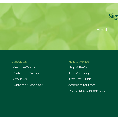
Sig
About Us
Help & Advice
Meet the Team
Help & FAQs
Customer Gallery
Tree Planting
About Us
Tree Size Guide
Customer Feedback
Aftercare for trees
Planting Site Information