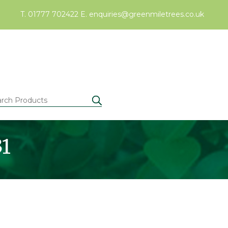
T. 01777 702422
E.
enquiries@greenmiletrees.co.uk
31