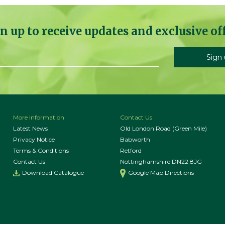
n up to receive updates and exclusive of
More Information
Contact Us
Latest News
Old London Road (Green Mile)
Privacy Notice
Babworth
Terms & Conditions
Retford
Contact Us
Nottinghamshire DN22 8JG
Download Catalogue
Google Map Directions