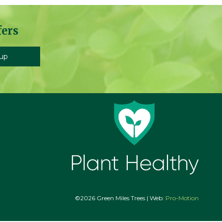
fers
©2026 Green Miles Trees | Web:
Pro-Motion